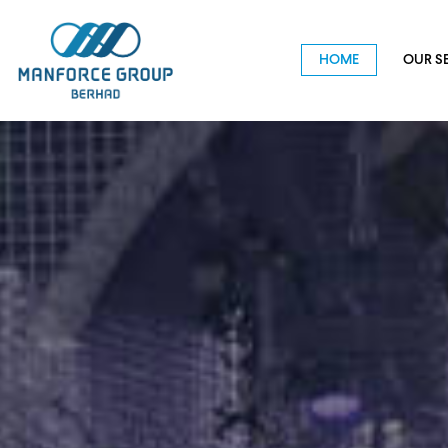
HOME
OUR S