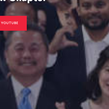
roup Berhad
Manforce Gro
at the
Successfully L
 Dinner 2026
on the ACE Ma
LINKEDIN