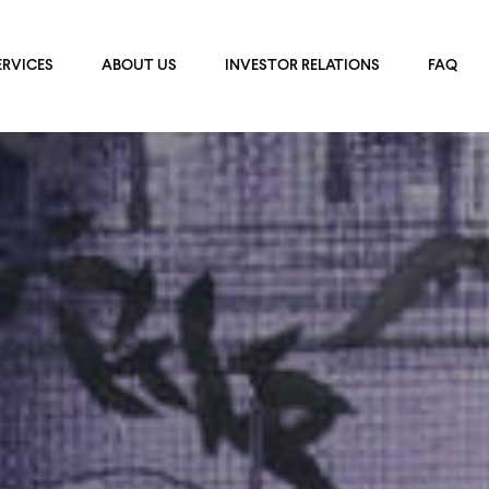
ERVICES
ABOUT US
INVESTOR RELATIONS
FAQ