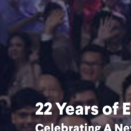
of Excellence
A New Chapter