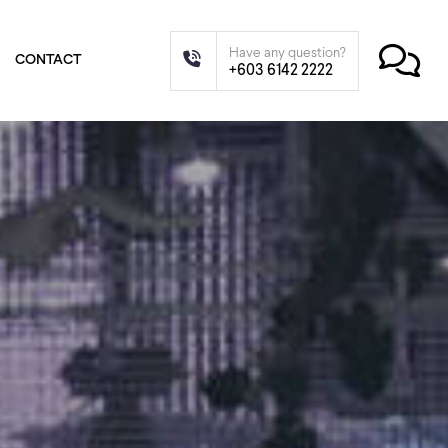
Have any question?
CONTACT
+603 6142 2222