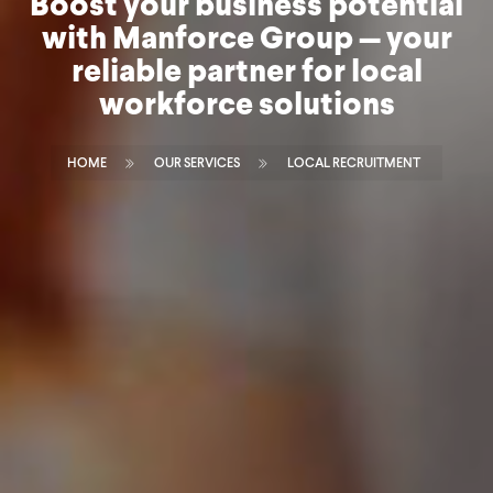
Boost your business potential
with Manforce Group — your
reliable partner for local
workforce solutions
HOME
OUR SERVICES
LOCAL RECRUITMENT