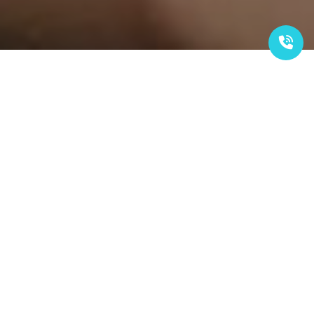
OUR SERVICES
Local Recruitment
Empowering young Malaysians with essential learning and
work skills to foster sustainable growth through basic
industrial training. This program ensures participants
understand employer expectations and are capable of
exceeding them.